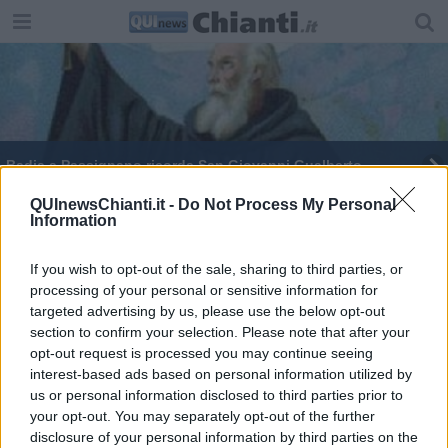
Badia a Passignano ricorda San Giovanni Gualberto
Prim.Olio, oro verde alla ribalta
QUInewsChianti.it -
Do Not Process My Personal
Information
Quando il medioevo è di scena
If you wish to opt-out of the sale, sharing to third parties, or
processing of your personal or sensitive information for
Anticipazioni sul Carnevale medievale
sancasciane
targeted advertising by us, please use the below opt-out
section to confirm your selection. Please note that after your
La Fornace star della tv a stelle e strisce
opt-out request is processed you may continue seeing
interest-based ads based on personal information utilized by
us or personal information disclosed to third parties prior to
your opt-out. You may separately opt-out of the further
disclosure of your personal information by third parties on the