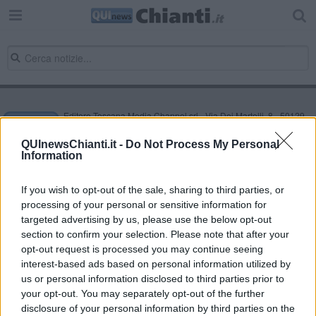
Editore Toscana Media Channel srl - Via Dei Martelli, 8 - 50129
FIRENZE - info@toscanamediachannel.it. TOSCANA MEDIA
NEWS quotidiano on line registrato presso il Tribunale di Firenze
QUInewsChianti.it -
Do Not Process My Personal
al n. 5935 del 27.09.2013. Iscrizione ROC 22105 - C.F. e P.Iva
Information
0620787048
Fatturazione Elettronica M5UXCR1 |
Privacy Nielsen
Direttore responsabile Marco Migli
If you wish to opt-out of the sale, sharing to third parties, or
processing of your personal or sensitive information for
targeted advertising by us, please use the below opt-out
section to confirm your selection. Please note that after your
Powered by
Aperion.it
opt-out request is processed you may continue seeing
interest-based ads based on personal information utilized by
us or personal information disclosed to third parties prior to
your opt-out. You may separately opt-out of the further
disclosure of your personal information by third parties on the