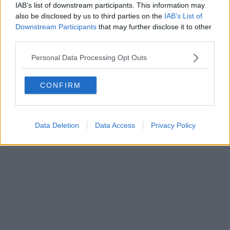
IAB’s list of downstream participants. This information may
also be disclosed by us to third parties on the
IAB’s List of
Downstream Participants
that may further disclose it to other
third parties.
Personal Data Processing Opt Outs
CONFIRM
Data Deletion
Data Access
Privacy Policy