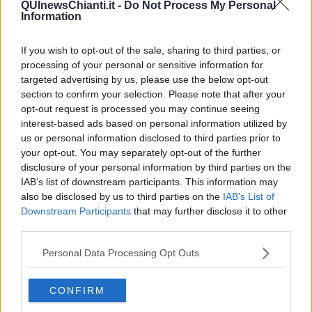
QUInewsChianti.it -
Do Not Process My Personal
Information
If you wish to opt-out of the sale, sharing to third parties, or
processing of your personal or sensitive information for
Ecco l'elenco dei prezzi del carburante in provincia di Firenze.
Comune per comune gli impianti più economici dove fare
targeted advertising by us, please use the below opt-out
rifornimento.
section to confirm your selection. Please note that after your
opt-out request is processed you may continue seeing
interest-based ads based on personal information utilized by
us or personal information disclosed to third parties prior to
your opt-out. You may separately opt-out of the further
disclosure of your personal information by third parties on the
PROVINCIA DI FIRENZE —
Questi i prezzi dei carburanti
rilevati al
IAB’s list of downstream participants. This information may
giorno 12 aprile 2025
dal
Ministero dello sviluppo economico
also be disclosed by us to third parties on the
IAB’s List of
Downstream Participants
that may further disclose it to other
third parties.
Personal Data Processing Opt Outs
CONFIRM