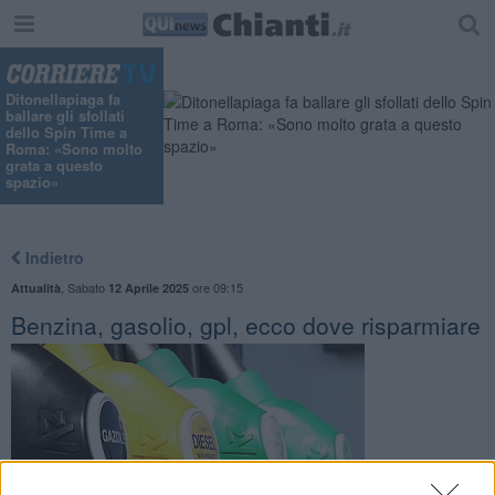
Ditonellapiaga fa
ballare gli sfollati
dello Spin Time a
Roma: «Sono molto
grata a questo
spazio»
Indietro
,
Sabato
ore 09:15
Attualità
12 Aprile 2025
Benzina, gasolio, gpl, ecco dove risparmiare