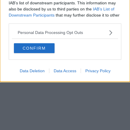
IAB’s list of downstream participants. This information may
also be disclosed by us to third parties on the
IAB’s List of
Downstream Participants
that may further disclose it to other
third parties.
Personal Data Processing Opt Outs
CONFIRM
Data Deletion
Data Access
Privacy Policy