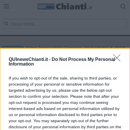
Editore Toscana Media Channel srl - Via Dei Martelli, 8 - 50129
FIRENZE - info@toscanamediachannel.it. TOSCANA MEDIA
NEWS quotidiano on line registrato presso il Tribunale di Firenze
QUInewsChianti.it -
Do Not Process My Personal
al n. 5935 del 27.09.2013. Iscrizione ROC 22105 - C.F. e P.Iva
Information
0620787048
Fatturazione Elettronica M5UXCR1 |
Privacy Nielsen
Direttore responsabile Marco Migli
If you wish to opt-out of the sale, sharing to third parties, or
processing of your personal or sensitive information for
targeted advertising by us, please use the below opt-out
section to confirm your selection. Please note that after your
Powered by
Aperion.it
opt-out request is processed you may continue seeing
interest-based ads based on personal information utilized by
us or personal information disclosed to third parties prior to
your opt-out. You may separately opt-out of the further
disclosure of your personal information by third parties on the