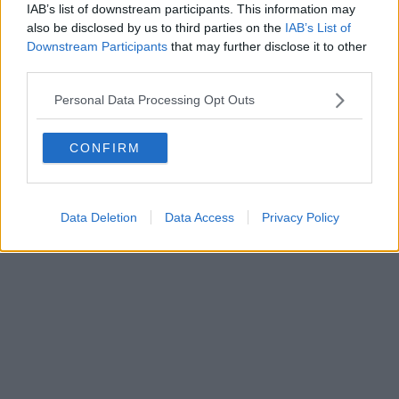
IAB’s list of downstream participants. This information may
also be disclosed by us to third parties on the
IAB’s List of
Downstream Participants
that may further disclose it to other
third parties.
Personal Data Processing Opt Outs
CONFIRM
Data Deletion
Data Access
Privacy Policy