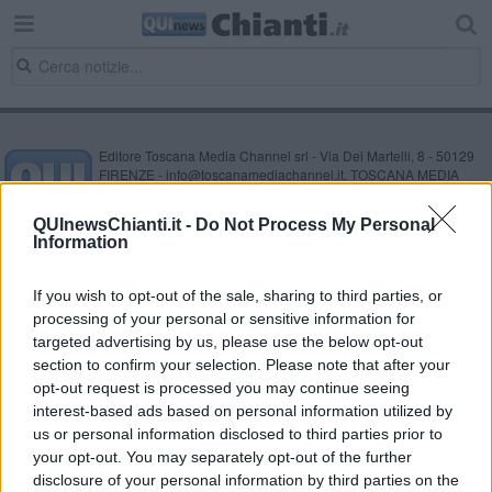
Editore Toscana Media Channel srl - Via Dei Martelli, 8 - 50129
FIRENZE - info@toscanamediachannel.it. TOSCANA MEDIA
NEWS quotidiano on line registrato presso il Tribunale di Firenze
al n. 5935 del 27.09.2013. Iscrizione ROC 22105 - C.F. e P.Iva
QUInewsChianti.it -
Do Not Process My Personal
0620787048
Information
Fatturazione Elettronica M5UXCR1 |
Privacy Nielsen
Direttore responsabile Marco Migli
If you wish to opt-out of the sale, sharing to third parties, or
processing of your personal or sensitive information for
Powered by
targeted advertising by us, please use the below opt-out
Aperion.it
section to confirm your selection. Please note that after your
opt-out request is processed you may continue seeing
interest-based ads based on personal information utilized by
us or personal information disclosed to third parties prior to
your opt-out. You may separately opt-out of the further
disclosure of your personal information by third parties on the