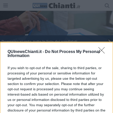
Domenica si vota, tutte le liste dei candidati
QUInewsChianti.it -
Do Not Process My Personal
Information
If you wish to opt-out of the sale, sharing to third parties, or
processing of your personal or sensitive information for
Editore Toscana Media Channel srl - Via Dei Martelli, 8 - 50129
targeted advertising by us, please use the below opt-out
FIRENZE - info@toscanamediachannel.it. TOSCANA MEDIA
section to confirm your selection. Please note that after your
NEWS quotidiano on line registrato presso il Tribunale di Firenze
al n. 5935 del 27.09.2013. Iscrizione ROC 22105 - C.F. e P.Iva
opt-out request is processed you may continue seeing
0620787048
interest-based ads based on personal information utilized by
Fatturazione Elettronica M5UXCR1 |
Privacy Nielsen
us or personal information disclosed to third parties prior to
Direttore responsabile Marco Migli
your opt-out. You may separately opt-out of the further
disclosure of your personal information by third parties on the