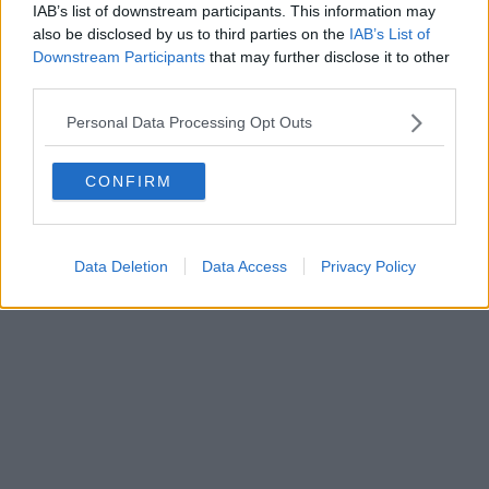
IAB’s list of downstream participants. This information may
Powered by
Aperion.it
also be disclosed by us to third parties on the
IAB’s List of
Downstream Participants
that may further disclose it to other
third parties.
Personal Data Processing Opt Outs
CONFIRM
Data Deletion
Data Access
Privacy Policy