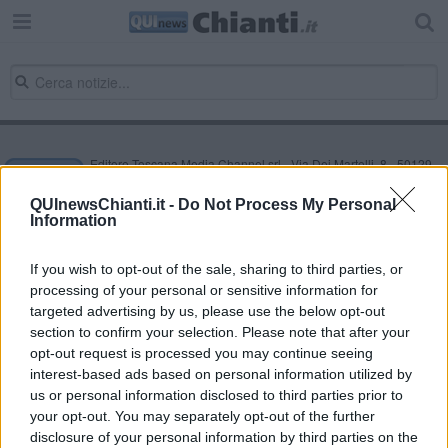
Editore Toscana Media Channel srl - Via Dei Martelli, 8 - 50129
FIRENZE - info@toscanamediachannel.it. TOSCANA MEDIA
NEWS quotidiano on line registrato presso il Tribunale di Firenze
QUInewsChianti.it -
Do Not Process My Personal
al n. 5935 del 27.09.2013. Iscrizione ROC 22105 - C.F. e P.Iva
Information
0620787048
Fatturazione Elettronica M5UXCR1 |
Privacy Nielsen
Direttore responsabile Marco Migli
If you wish to opt-out of the sale, sharing to third parties, or
processing of your personal or sensitive information for
targeted advertising by us, please use the below opt-out
section to confirm your selection. Please note that after your
Powered by
Aperion.it
opt-out request is processed you may continue seeing
interest-based ads based on personal information utilized by
us or personal information disclosed to third parties prior to
your opt-out. You may separately opt-out of the further
disclosure of your personal information by third parties on the