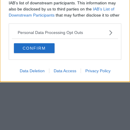
IAB’s list of downstream participants. This information may
also be disclosed by us to third parties on the
IAB’s List of
Downstream Participants
that may further disclose it to other
third parties.
Personal Data Processing Opt Outs
CONFIRM
Data Deletion
Data Access
Privacy Policy