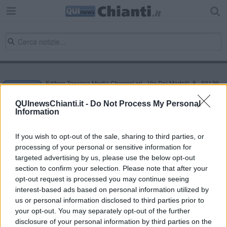
Editore Toscana Media Channel srl - Via Dei Martelli, 8 - 50129
FIRENZE - info@toscanamediachannel.it. TOSCANA MEDIA
NEWS quotidiano on line registrato presso il Tribunale di Firenze
QUInewsChianti.it -
Do Not Process My Personal
al n. 5935 del 27.09.2013. Iscrizione ROC 22105 - C.F. e P.Iva
Information
0620787048
Fatturazione Elettronica M5UXCR1 |
Privacy Nielsen
Direttore responsabile Marco Migli
If you wish to opt-out of the sale, sharing to third parties, or
processing of your personal or sensitive information for
targeted advertising by us, please use the below opt-out
section to confirm your selection. Please note that after your
Powered by
Aperion.it
opt-out request is processed you may continue seeing
interest-based ads based on personal information utilized by
us or personal information disclosed to third parties prior to
your opt-out. You may separately opt-out of the further
disclosure of your personal information by third parties on the