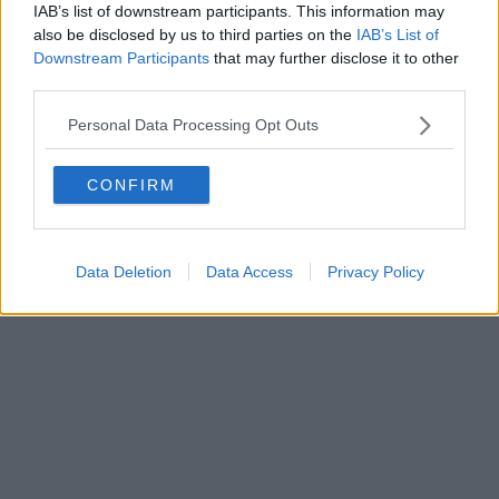
IAB’s list of downstream participants. This information may
also be disclosed by us to third parties on the
IAB’s List of
Downstream Participants
that may further disclose it to other
third parties.
Personal Data Processing Opt Outs
CONFIRM
Data Deletion
Data Access
Privacy Policy