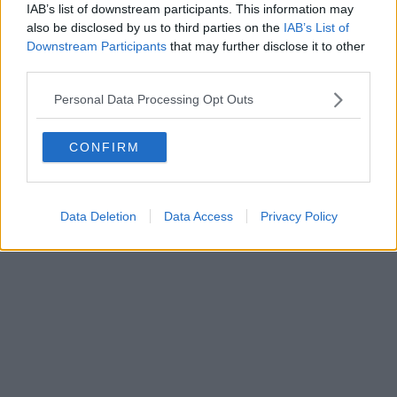
IAB’s list of downstream participants. This information may
also be disclosed by us to third parties on the
IAB’s List of
Downstream Participants
that may further disclose it to other
third parties.
Personal Data Processing Opt Outs
CONFIRM
Data Deletion
Data Access
Privacy Policy