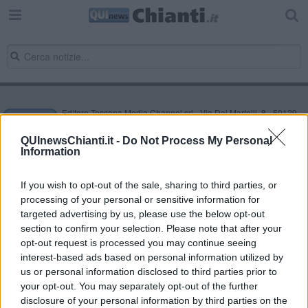
Editore Toscana Media Channel srl - Via Dei Martelli, 8 - 50129
FIRENZE - info@toscanamediachannel.it. TOSCANA MEDIA
NEWS quotidiano on line registrato presso il Tribunale di Firenze
QUInewsChianti.it -
Do Not Process My Personal
al n. 5935 del 27.09.2013. Iscrizione ROC 22105 - C.F. e P.Iva
Information
0620787048
Fatturazione Elettronica M5UXCR1 |
Privacy Nielsen
Direttore responsabile Marco Migli
If you wish to opt-out of the sale, sharing to third parties, or
processing of your personal or sensitive information for
targeted advertising by us, please use the below opt-out
section to confirm your selection. Please note that after your
Powered by
Aperion.it
opt-out request is processed you may continue seeing
interest-based ads based on personal information utilized by
us or personal information disclosed to third parties prior to
your opt-out. You may separately opt-out of the further
disclosure of your personal information by third parties on the