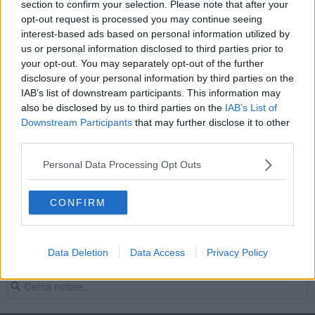
section to confirm your selection. Please note that after your
Agricoltori e operai agricoli specializzati di
opt-out request is processed you may continue seeing
colture in pieno campo
interest-based ads based on personal information utilized by
MONTEPULCIANO
us or personal information disclosed to third parties prior to
your opt-out. You may separately opt-out of the further
Leggi
disclosure of your personal information by third parties on the
IAB’s list of downstream participants. This information may
also be disclosed by us to third parties on the
IAB’s List of
Preselezione
Downstream Participants
that may further disclose it to other
third parties.
LAVORO A TEMPO DETERMINATO
Personal Data Processing Opt Outs
Agricoltori e operai agricoli specializzati di
colture in pieno campo
CONFIRM
MONTEPULCIANO
Leggi
Data Deletion
Data Access
Privacy Policy