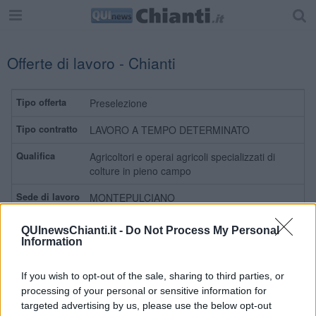
Offerte di lavoro - Chianti
Preselezione
LAVORO A TEMPO DETERMINATO
Agricoltori e operai agricoli specializzati di
colture in pieno campo
MONTEPULCIANO
Leggi
QUInewsChianti.it -
Do Not Process My Personal
Information
Preselezione
If you wish to opt-out of the sale, sharing to third parties, or
processing of your personal or sensitive information for
LAVORO A TEMPO DETERMINATO
targeted advertising by us, please use the below opt-out